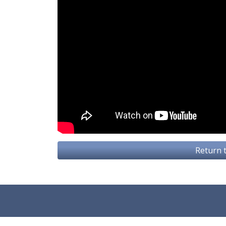
Return t