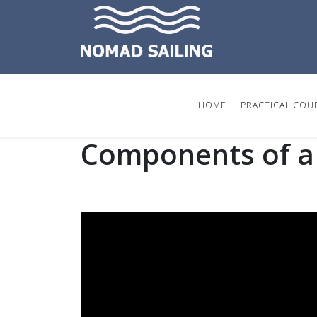
HOME
PRACTICAL COU
Components of a 