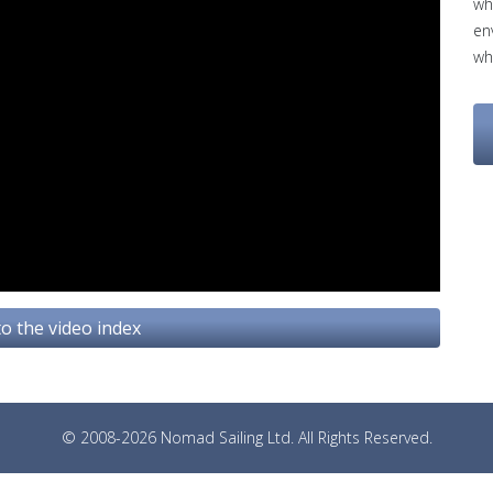
wh
en
wh
o the video index
© 2008-2026 Nomad Sailing Ltd. All Rights Reserved.