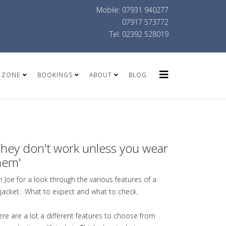
Mobile: 07931 940277
07917 573772
Tel: 02392 528019
 ZONE
BOOKINGS
ABOUT
BLOG
They don't work unless you wear
hem'
in Joe for a look through the various features of a
fejacket. What to expect and what to check.
ere are a lot a different features to choose from