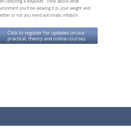
en selecting a lifejacket. Think about what
vironment you'll be wearing it in, your weight and
ether or not you need automatic inflation.
Click to register for updates on our
practical, theory and online courses