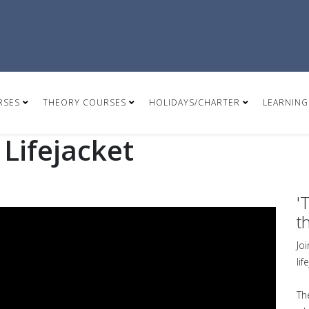
RSES
THEORY COURSES
HOLIDAYS/CHARTER
LEARNING
Lifejacket
'
t
Jo
li
Th