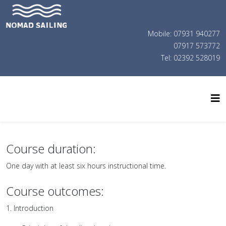
Mobile: 07931 940277
07917 573772
Tel: 02392 528019
Course duration:
One day with at least six hours instructional time.
Course outcomes:
1. Introduction