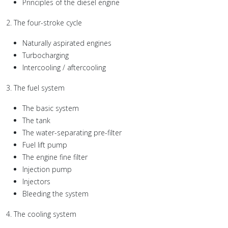
Principles of the diesel engine
2. The four-stroke cycle
Naturally aspirated engines
Turbocharging
Intercooling / aftercooling
3. The fuel system
The basic system
The tank
The water-separating pre-filter
Fuel lift pump
The engine fine filter
Injection pump
Injectors
Bleeding the system
4. The cooling system