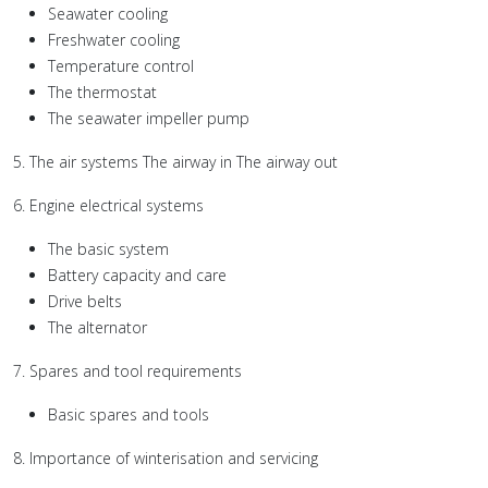
Seawater cooling
Freshwater cooling
Temperature control
The thermostat
The seawater impeller pump
5. The air systems The airway in The airway out
6. Engine electrical systems
The basic system
Battery capacity and care
Drive belts
The alternator
7. Spares and tool requirements
Basic spares and tools
8. Importance of winterisation and servicing