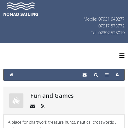
Mobile: 07931 940277
07917 573772
Tel: 02392 528019
Fun and Games
A place for chartwork treasure hunts, nautical crosswords ,