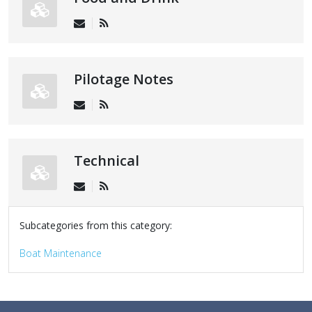
Pilotage Notes
Technical
Subcategories from this category:
Boat Maintenance