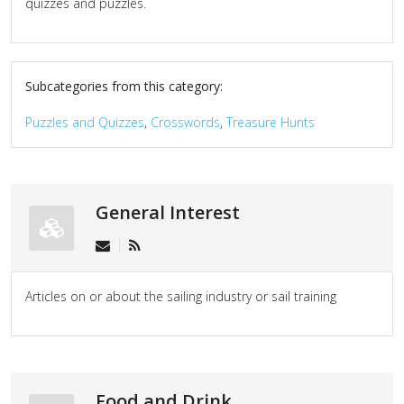
quizzes and puzzles.
Subcategories from this category:
Puzzles and Quizzes
,
Crosswords
,
Treasure Hunts
General Interest
Articles on or about the sailing industry or sail training
Food and Drink