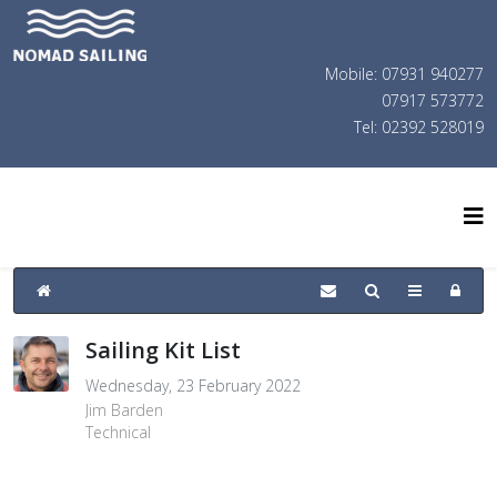
Mobile: 07931 940277
07917 573772
Tel: 02392 528019
Sailing Kit List
Wednesday, 23 February 2022
Jim Barden
Technical