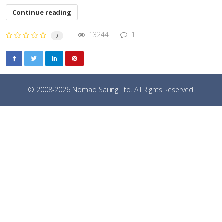
Continue reading
13244
1
0
© 2008-2026 Nomad Sailing Ltd. All Rights Reserved.